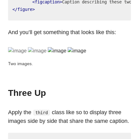
<figcaption>
Caption describing these two im
</figure>
And you’ll get something that looks like this:
Two images.
Three Up
Apply the
class like so to display three
third
images side by side that share the same caption.