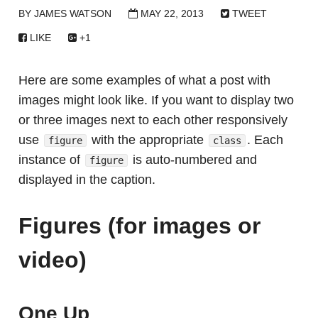
BY
JAMES WATSON
MAY 22, 2013
TWEET
LIKE
+1
Here are some examples of what a post with
images might look like. If you want to display two
or three images next to each other responsively
use
with the appropriate
. Each
figure
class
instance of
is auto-numbered and
figure
displayed in the caption.
Figures (for images or
video)
One Up