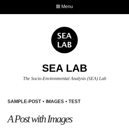
Menu
SEA LAB
The Socio-Environmental Analysis (SEA) Lab
SAMPLE-POST
IMAGES
TEST
A Post with Images