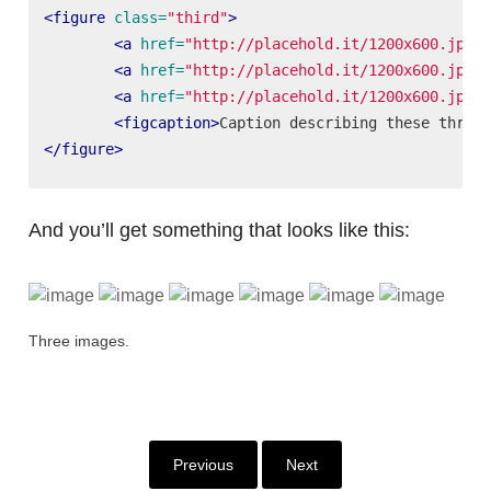
<figure
class=
"third"
>
<a
href=
"http://placehold.it/1200x600.jpg"
>
<a
href=
"http://placehold.it/1200x600.jpg"
>
<a
href=
"http://placehold.it/1200x600.jpg"
>
<figcaption>
Caption describing these three 
</figure>
And you’ll get something that looks like this:
Three images.
Previous
Next