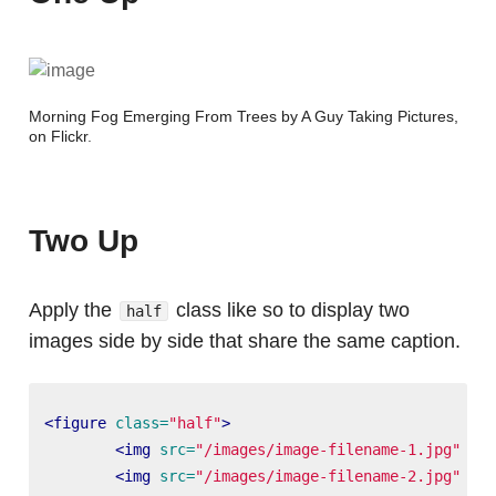
Morning Fog Emerging From Trees by A Guy Taking Pictures,
on Flickr
.
Two Up
Apply the
class like so to display two
half
images side by side that share the same caption.
<figure
class=
"half"
>
<img
src=
"/images/image-filename-1.jpg"
alt
<img
src=
"/images/image-filename-2.jpg"
alt